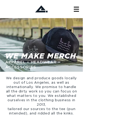
WE MAKE MERCH
APPAREL • HEADWEAR •
ACCESSORIES
We design and produce goods locally
out of Los Angeles, as well as
internationally. We promise to handle
all the dirty work so you can focus on
what matters to you. We established
ourselves in the clothing business in
2013,
tailored our sources to the tee (pun
intended), and ridded all the kinks.