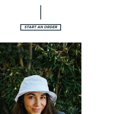
START AN ORDER